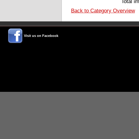
Total i
Back to Category Overview
Visit us on Facebook