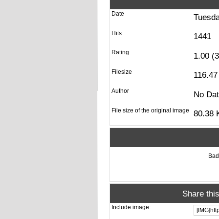
Date
Tuesda
Hits
1441
Rating
1.00 (
Filesize
116.47
Author
No Da
File size of the original image
80.38 
Ba
Share thi
Include image: