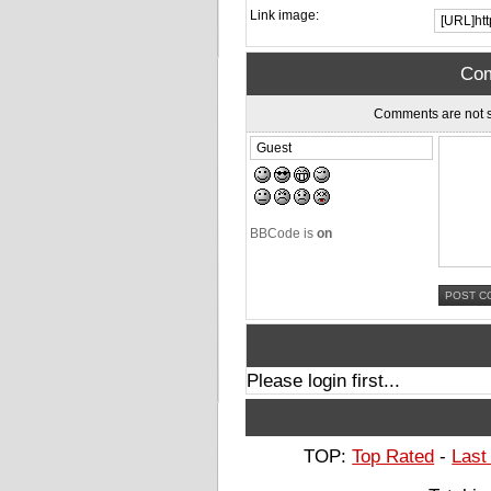
Link image:
Com
Comments are not s
BBCode is
on
Please login first...
TOP:
Top Rated
-
Last