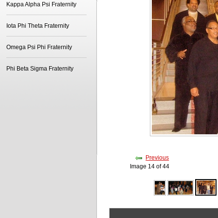
Kappa Alpha Psi Fraternity
Iota Phi Theta Fraternity
Omega Psi Phi Fraternity
Phi Beta Sigma Fraternity
Previous
Image 14 of 44