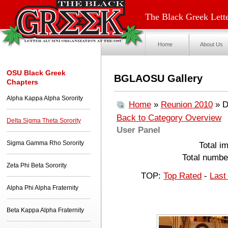
The Black Greek Lette
Home
About Us
OSU Black Greek
BGLAOSU Gallery
Chapters
Alpha Kappa Alpha Sorority
Home
»
Reunion 2010
» D
Back to Category Overview
Delta Sigma Theta Sorority
User Panel
Sigma Gamma Rho Sorority
Total i
Total number
Zeta Phi Beta Sorority
TOP:
Top Rated
-
Last
Alpha Phi Alpha Fraternity
Beta Kappa Alpha Fraternity